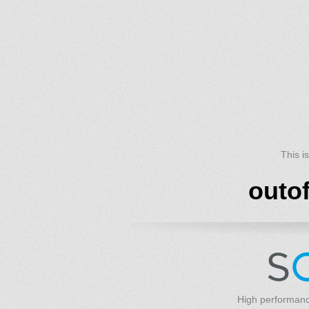
This i
outo
High performanc